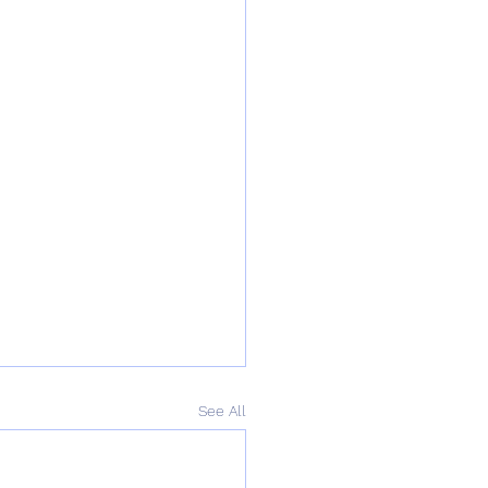
See All