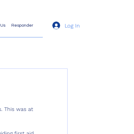
Log In
 Us
Responder
. This was at 
ding first aid 