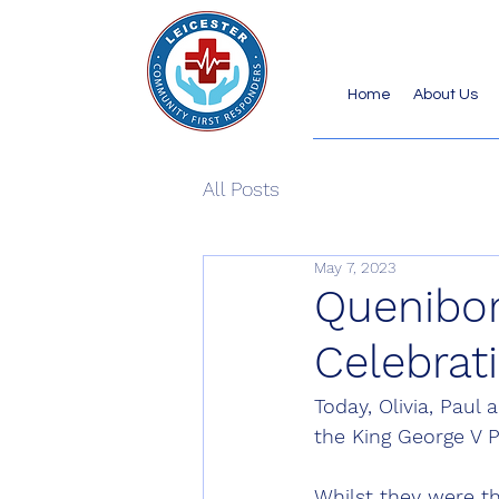
Home
About Us
All Posts
May 7, 2023
Quenibor
Celebrat
Today, Olivia, Paul
the King George V P
Whilst they were th