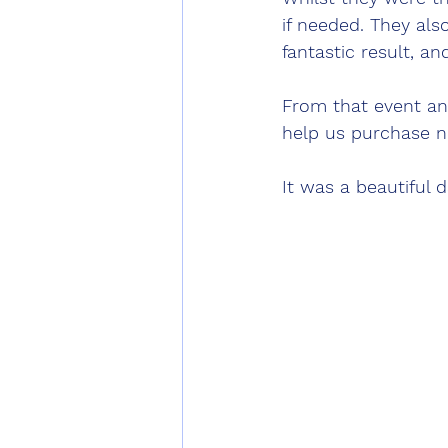
if needed. They al
fantastic result, an
From that event an
help us purchase n
It was a beautiful 