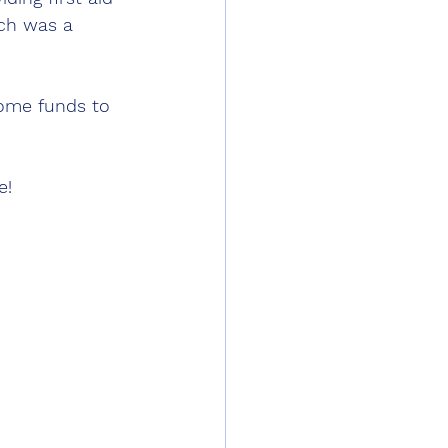
ch was a 
ome funds to 
e!