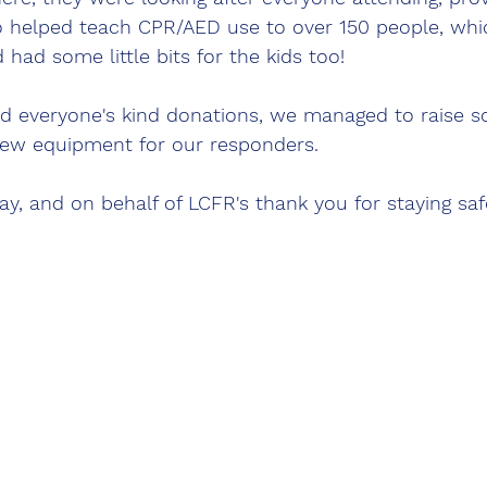
so helped teach CPR/AED use to over 150 people, whi
d had some little bits for the kids too! 
d everyone's kind donations, we managed to raise s
ew equipment for our responders. 
day, and on behalf of LCFR's thank you for staying saf