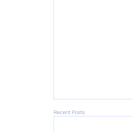
Recent Posts