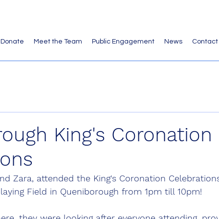
Donate
Meet the Team
Public Engagement
News
Contact
ough King's Coronation
ions
 and Zara, attended the King's Coronation Celebrations
laying Field in Queniborough from 1pm till 10pm!
ere, they were looking after everyone attending, provi